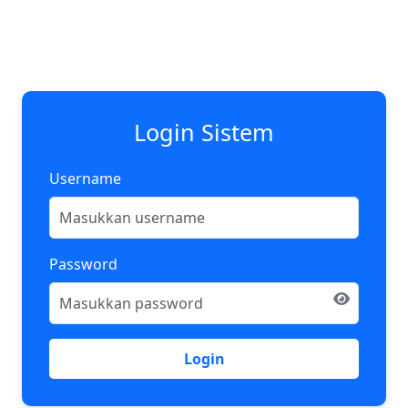
Login Sistem
Username
Password
Login